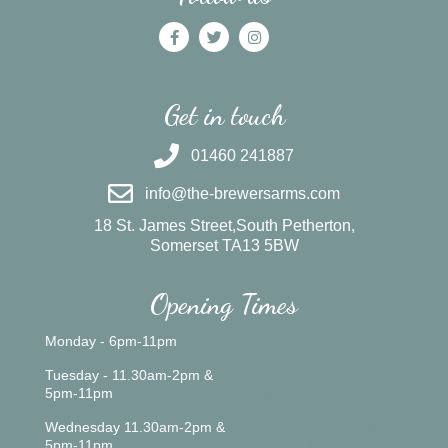
Get in touch
01460 241887
info@the-brewersarms.com
18 St. James Street,South Petherton,
Somerset TA13 5BW
Opening Times
Monday - 6pm-11pm
Closed all day
Tuesday - 11.30am-2pm &
11.30am - 2pm &
5pm-11pm
5pm - 10pm
Wednesday 11.30am-2pm &
10.00am - 2pm &
5pm-11pm
5pm - 10pm