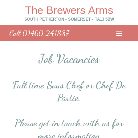
The Brewers Arms
SOUTH PETHERTON • SOMERSET • TA13 5BW​
Call 01460 241887
Job Vacancies
Full time Sous Chef or Chef De
Partie.
Please get in touch with us for
more information