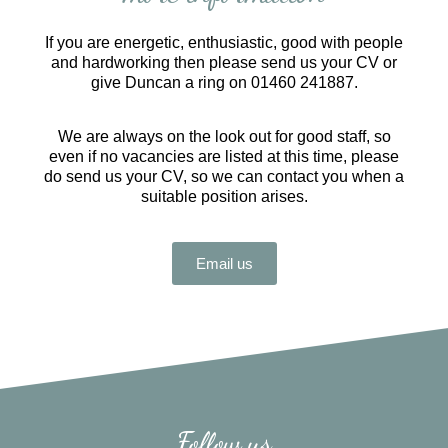
If you are energetic, enthusiastic, good with people
and hardworking then please send us your CV or
give Duncan a ring on 01460 241887.
We are always on the look out for good staff, so
even if no vacancies are listed at this time, please
do send us your CV, so we can contact you when a
suitable position arises.
Email us
Follow us